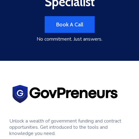
Specialist
Book A Call
No commitment. Just answers.
Unlock a wealth of government funding and contract
opportunities. Get introduced to the tools and
knowledge you need.