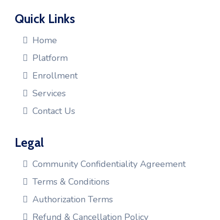
Quick Links
Home
Platform
Enrollment
Services
Contact Us
Legal
Community Confidentiality Agreement
Terms & Conditions
Authorization Terms
Refund & Cancellation Policy