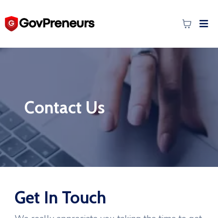
Contact Us
Get In Touch