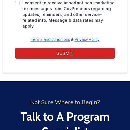
I consent to receive important non-marketing
text messages from GovPreneurs regarding
updates, reminders, and other service-
related info. Message & data rates may
apply.
Terms and conditions
&
Privacy Policy
SUBMIT
Not Sure Where to Begin?
Talk to A Program