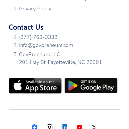
Privacy Policy
Contact Us
(877) 763-3338
info@govpreneurs.com
GovPreneurs LLC
201 Hay St. Fayetteville, NC 28301