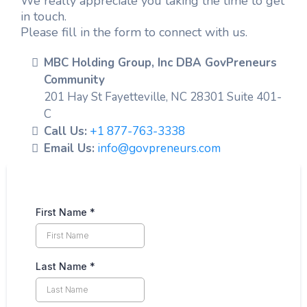
We really appreciate you taking the time to get
in touch.
Please fill in the form to connect with us.
MBC Holding Group, Inc DBA GovPreneurs
Community
201 Hay St Fayetteville, NC 28301 Suite 401-
C
Call Us:
+1 877-763-3338
Email Us:
info@govpreneurs.com
First Name
*
Last Name
*