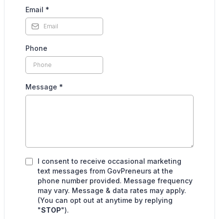
Email
*
Phone
Message
*
I consent to receive occasional marketing
text messages from GovPreneurs
at the
phone number provided. Message frequency
may vary. Message & data rates may apply.
(You can opt out at anytime by replying
"
STOP
").