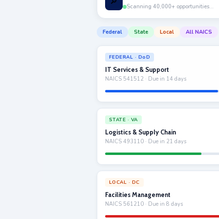
🔎
Scanning 40,000+ opportunities…
Federal
State
Local
All NAICS
FEDERAL · DoD
IT Services & Support
NAICS 541512 · Due in 14 days
STATE · VA
Logistics & Supply Chain
NAICS 493110 · Due in 21 days
LOCAL · DC
Facilities Management
NAICS 561210 · Due in 8 days