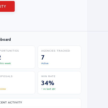
ITY
hboard
PORTUNITIES
AGENCIES TRACKED
2
7
 this week
Active
OPOSALS
WIN RATE
34%
eview
↑ vs last qtr
CENT ACTIVITY