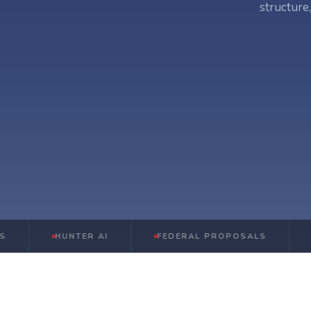
structure
HUNTER AI
FEDERAL PROPOSALS
STATE 