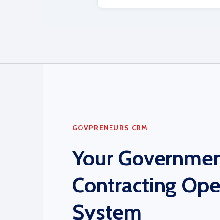
GOVPRENEURS CRM
Your Governme
Contracting Ope
System