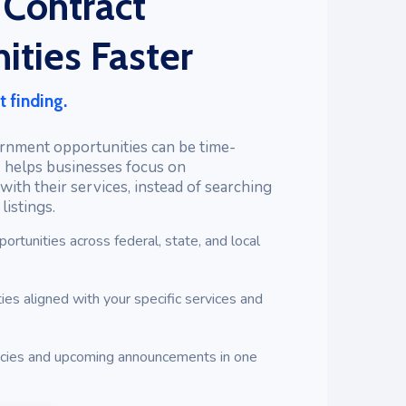
 Contract
ities Faster
t finding.
rnment opportunities can be time-
 helps businesses focus on
with their services, instead of searching
istings.
portunities across federal, state, and local
ies aligned with your specific services and
ncies and upcoming announcements in one