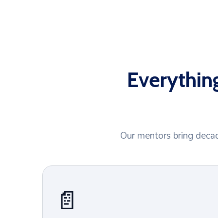
Everythin
Our mentors bring decad
📄