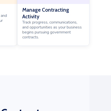
Manage Contracting
 and
Activity
ur
Track progress, communications,
and opportunities as your business
begins pursuing government
contracts.