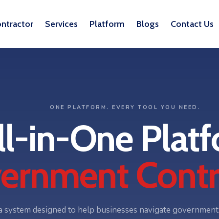
ntractor
Services
Platform
Blogs
Contact Us
ONE PLATFORM. EVERY TOOL YOU NEED.
ll-in-One Platf
ernment Contr
 system designed to help businesses navigate government c