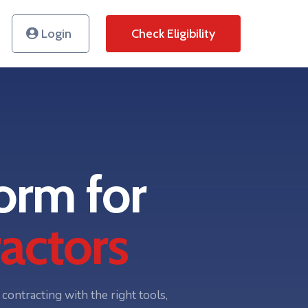
Login
Check Eligibility
orm for
actors
ontracting with the right tools,