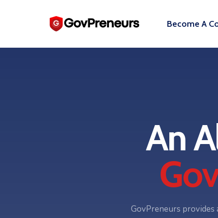
Become A Co
An A
Gov
GovPreneurs provides a