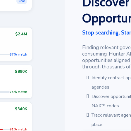
Discover
Live
Opportun
Stop searching. Star
$2.4M
Finding relevant gove
consuming. Hunter AI
87% match
opportunities aligned 
through thousands of l
$890K
Identify contract op
agencies
74% match
Discover opportunit
NAICS codes
$340K
Track relevant age
place
91% match