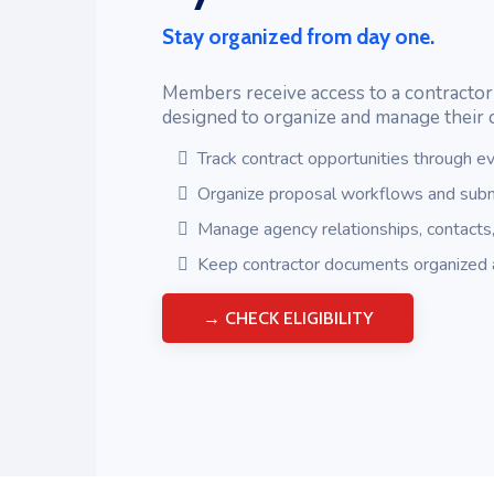
Stay organized from day one.
Members receive access to a contract
designed to organize and manage their 
Track contract opportunities through ev
Organize proposal workflows and subm
Manage agency relationships, contacts
Keep contractor documents organized 
→ CHECK ELIGIBILITY