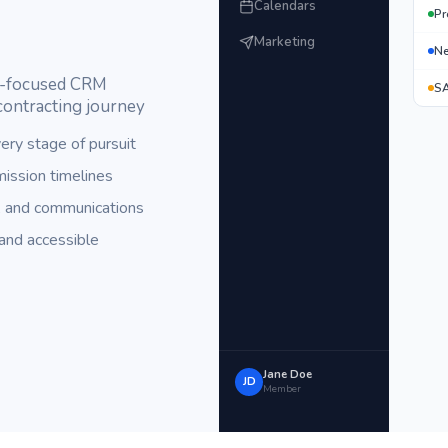
Calendars
Pr
Marketing
Ne
or-focused CRM
SA
contracting journey
ery stage of pursuit
ission timelines
, and communications
and accessible
Jane Doe
JD
Member