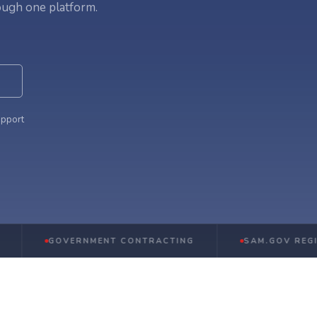
ough one platform.
upport
GOVERNMENT CONTRACTING
SAM.GOV REGISTRATI