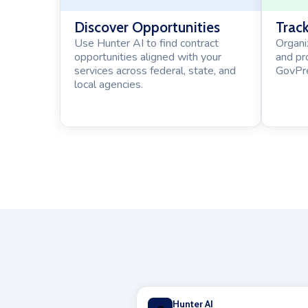
Discover Opportunities
Track
Use Hunter AI to find contract
Organi
opportunities aligned with your
and pr
services across federal, state, and
GovPre
local agencies.
Hunter AI