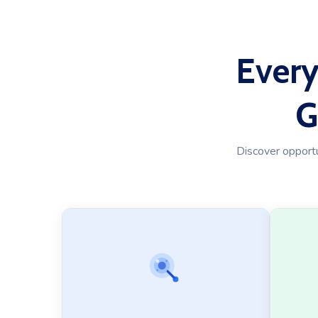
Every
G
Discover opportun