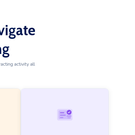
vigate
ng
cting activity all