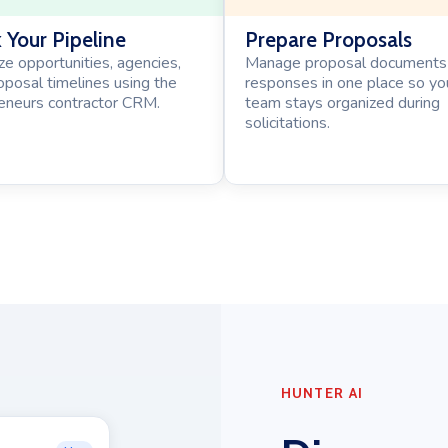
 Your Pipeline
Prepare Proposals
ze opportunities, agencies,
Manage proposal documents
oposal timelines using the
responses in one place so yo
neurs contractor CRM.
team stays organized during
solicitations.
HUNTER AI