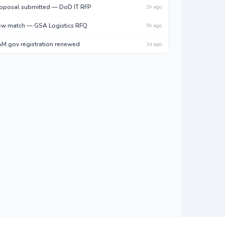
oposal submitted — DoD IT RFP
2h ago
w match — GSA Logistics RFQ
5h ago
M.gov registration renewed
1d ago