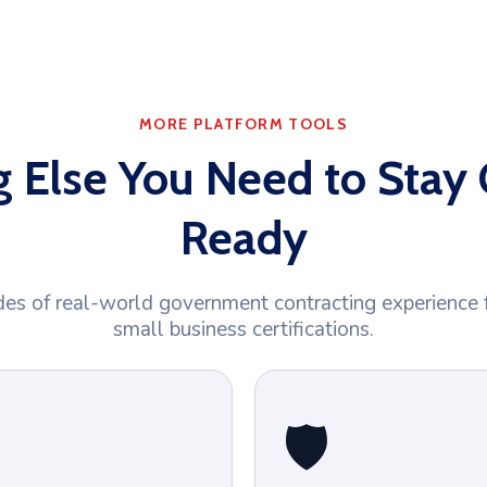
MORE PLATFORM TOOLS
g Else You Need to Stay 
Ready
es of real-world government contracting experience 
small business certifications.
🛡️