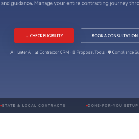
, and guidance. Manage your entire contracting journey thr
→ CHECK ELIGIBILITY
BOOK A CONSULTATION
🔎 Hunter AI
·
📊 Contractor CRM
·
📄 Proposal Tools
·
🛡️ Compliance S
& LOCAL CONTRACTS
DONE-FOR-YOU SETUP