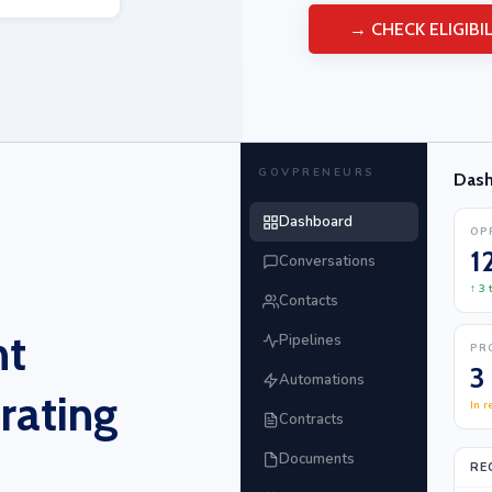
→ CHECK ELIGIBIL
GOVPRENEURS
Das
Dashboard
OP
1
Conversations
↑ 3
Contacts
nt
Pipelines
PR
3
Automations
rating
In r
Contracts
Documents
RE