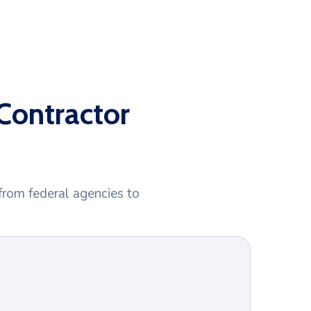
Contractor
from federal agencies to