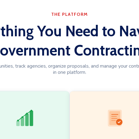
THE PLATFORM
thing You Need to Na
overnment Contracti
ities, track agencies, organize proposals, and manage your contra
in one platform.