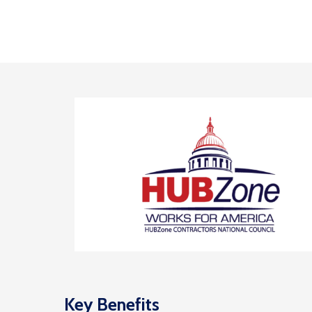
Key Benefits