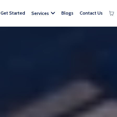
Get Started
Blogs
Contact Us
Services