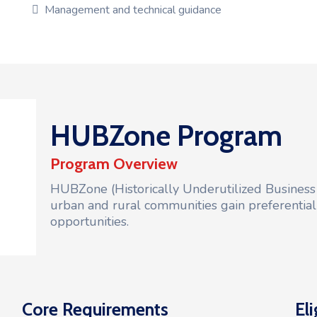
Management and technical guidance
HUBZone Program
Program Overview
HUBZone (Historically Underutilized Business
urban and rural communities gain preferentia
opportunities.
Core Requirements
Eli