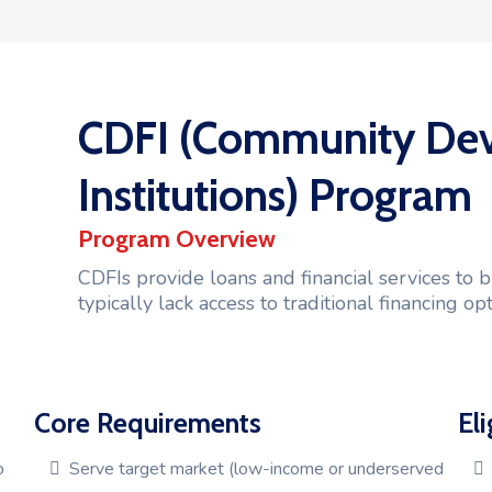
CDFI (Community Dev
Institutions) Program
Program Overview
CDFIs provide loans and financial services to
typically lack access to traditional financing opt
Core Requirements
Eli
o
Serve target market (low-income or underserved