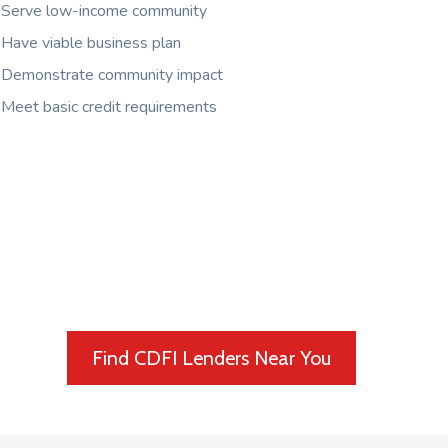
Serve low-income community
Have viable business plan
Demonstrate community impact
Meet basic credit requirements
Find CDFI Lenders Near You