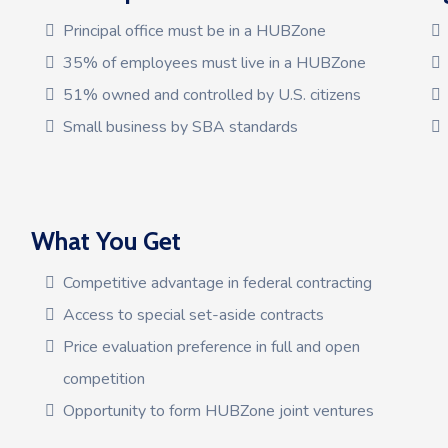
Principal office must be in a HUBZone
35% of employees must live in a HUBZone
51% owned and controlled by U.S. citizens
Small business by SBA standards
What You Get
Competitive advantage in federal contracting
Access to special set-aside contracts
Price evaluation preference in full and open
competition
Opportunity to form HUBZone joint ventures