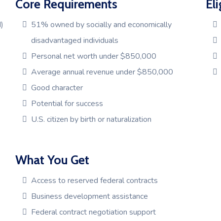
Core Requirements
Eli
)
51% owned by socially and economically
disadvantaged individuals
Personal net worth under $850,000
Average annual revenue under $850,000
Good character
Potential for success
U.S. citizen by birth or naturalization
What You Get
Access to reserved federal contracts
Business development assistance
Federal contract negotiation support