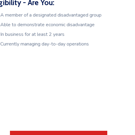
gibility - Are You:
A member of a designated disadvantaged group
Able to demonstrate economic disadvantage
In business for at least 2 years
Currently managing day-to-day operations