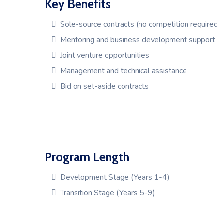
Key Benefits
Sole-source contracts (no competition required
Mentoring and business development support
Joint venture opportunities
Management and technical assistance
Bid on set-aside contracts
Program Length
Development Stage (Years 1-4)
Transition Stage (Years 5-9)