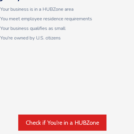
Your business is in a HUBZone area
You meet employee residence requirements
Your business qualifies as small
You're owned by U.S. citizens
Check if You're in a HUBZone