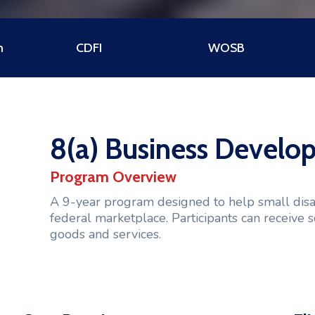
m
CDFI
WOSB
8(a) Business Devel
Program Overview
A 9-year program designed to help small dis
federal marketplace. Participants can receive s
goods and services.