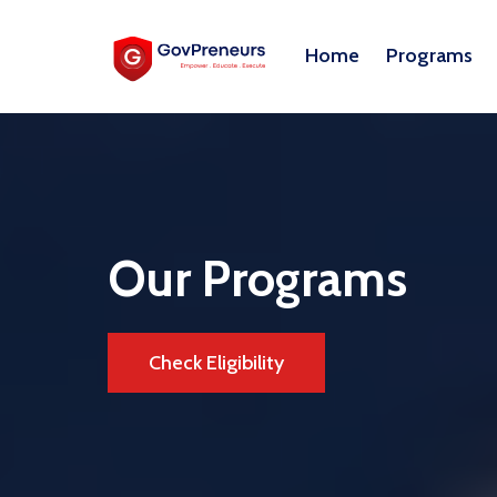
Home
Programs
Our Programs
Check Eligibility