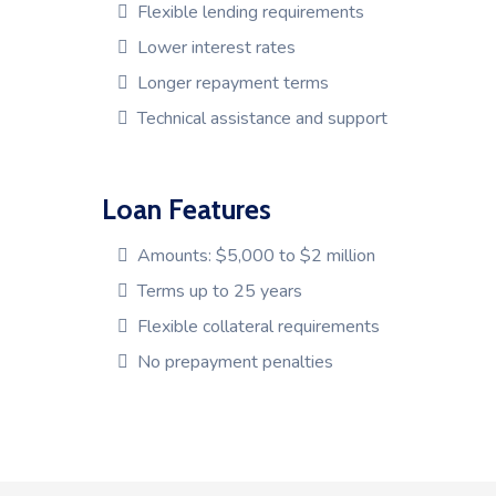
Flexible lending requirements
Lower interest rates
Longer repayment terms
Technical assistance and support
Loan Features
Amounts: $5,000 to $2 million
Terms up to 25 years
Flexible collateral requirements
No prepayment penalties