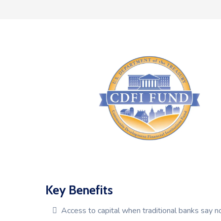
Key Benefits
Access to capital when traditional banks say n