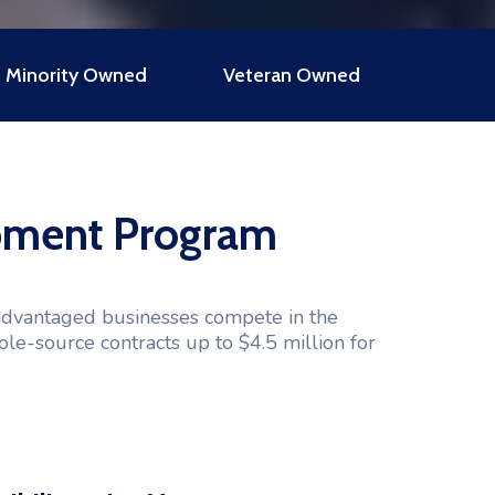
Minority Owned
Veteran Owned
opment Program
advantaged businesses compete in the
ole-source contracts up to $4.5 million for