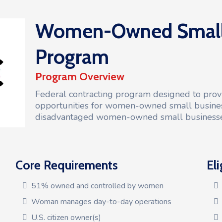
Women-Owned Small 
Program
Program Overview
Federal contracting program designed to provi
opportunities for women-owned small busine
disadvantaged women-owned small business
Core Requirements
Eli
51% owned and controlled by women
Woman manages day-to-day operations
U.S. citizen owner(s)