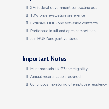
3% federal government contracting goa
10% price evaluation preference
Exclusive HUBZone set-aside contracts
Participate in full and open competition
Join HUBZone joint ventures
Important Notes
Must maintain HUBZone eligibility
Annual recertification required
Continuous monitoring of employee residency