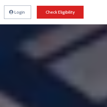
Login
Check Eligibility