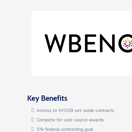
Key Benefits
Access to WOSB set-aside contracts
Compete for sole-source awards
5% federal contracting goal