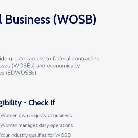
Business (WOSB)
de greater access to federal contracting
sses (WOSBs) and economically
es (EDWOSBs).
gibility - Check If
Women own majority of business
Woman manages daily operations
Your industry qualifies for WOSB