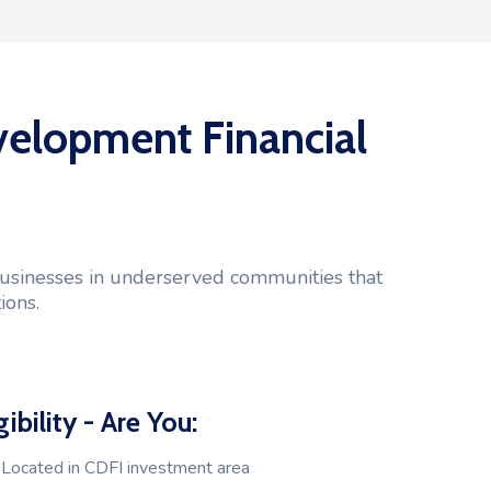
elopment Financial
 businesses in underserved communities that
ions.
gibility - Are You:
Located in CDFI investment area