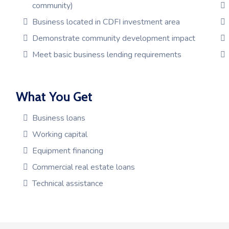
community)
Business located in CDFI investment area
Demonstrate community development impact
Meet basic business lending requirements
What You Get
Business loans
Working capital
Equipment financing
Commercial real estate loans
Technical assistance