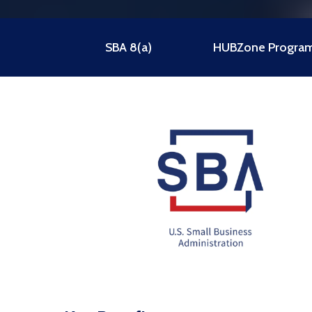
SBA 8(a)
HUBZone Progra