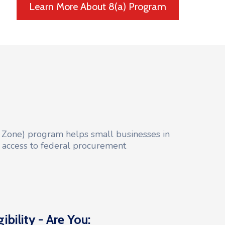
Learn More About 8(a) Program
 Zone) program helps small businesses in
l access to federal procurement
gibility - Are You: